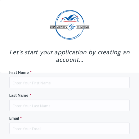
Let's start your application by creating an
account...
First Name
*
Last Name
*
Email
*