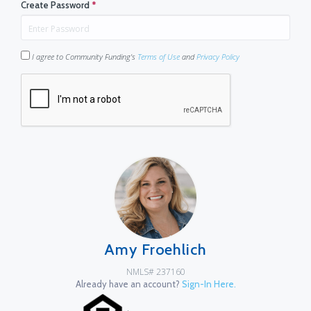
Create Password
*
I agree to Community Funding's
Terms of Use
and
Privacy Policy
Amy Froehlich
NMLS# 237160
Already have an account?
Sign-In Here.